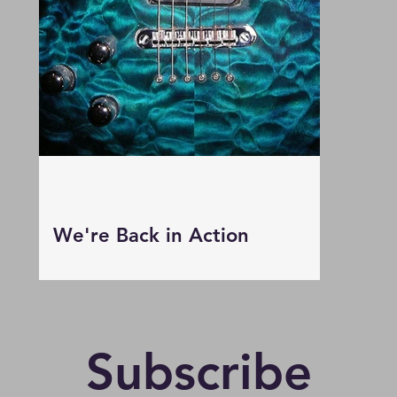
We're Back in Action
Subscribe