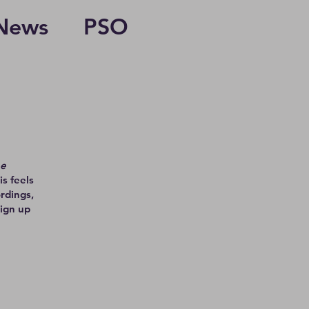
News
PSO
he
is feels
rdings,
Sign up