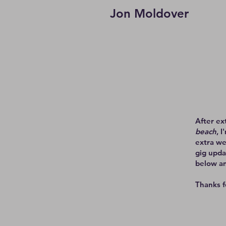
Jon Moldover
After ex
beach
, 
extra we
gig upda
below an
Thanks f