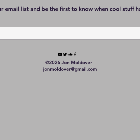
ur email list and be the first to know when cool stuff 
©2026 Jon Moldover
jonmoldover@gmail.com