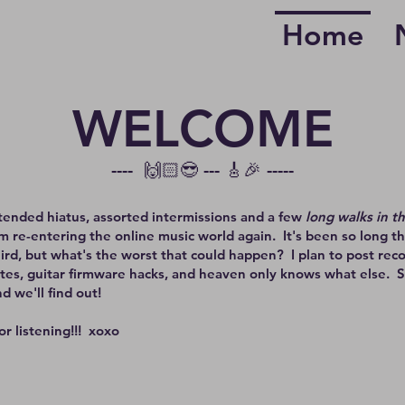
Home
WELCOME
---- 🙌🏻😎 --- 🎸🎉 -----
tended hiatus, assorted intermissions and a few
long walks in t
I'm re-entering the online music world again. It's been so long th
ird, but what's the worst that could happen? I plan to post reco
tes, guitar firmware hacks, and heaven only knows what else. 
d we'll find out!
or listening!!! xoxo